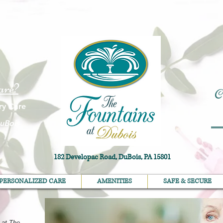
are?
C
ry Care
uBois
182 Developac Road, DuBois, PA 15801
PERSONALIZED CARE
AMENITIES
SAFE & SECURE
PERSONALIZED CARE
AMENITIES
SAFE & SECURE
 at The