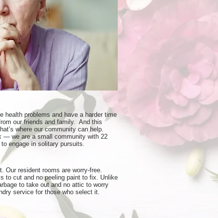
ve health problems and have a harder time
rom our friends and family. And this
That’s where our community can help.
lex — we are a small community with 22
to engage in solitary pursuits.
. Our resident rooms are worry-free.
 to cut and no peeling paint to fix. Unlike
bage to take out and no attic to worry
dry service for those who select it.