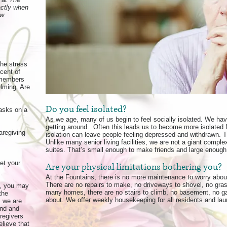
actly when
ew
the stress
rcent of
 members
lming. Are
Do you feel isolated?
asks on a
As we age, many of us begin to feel socially isolated. We ha
getting around. Often this leads us to become more isolated f
aregiving
isolation can leave people feeling depressed and withdrawn. 
Unlike many senior living facilities, we are not a giant comp
suites. That’s small enough to make friends and large enough 
et your
Are your physical limitations bothering you?
At the Fountains, there is no more maintenance to worry about
There are no repairs to make, no driveways to shovel, no grass
s, you may
many homes, there are no stairs to climb, no basement, no gar
the
about. We offer weekly housekeeping for all residents and laun
, we are
ind and
aregivers
lieve that