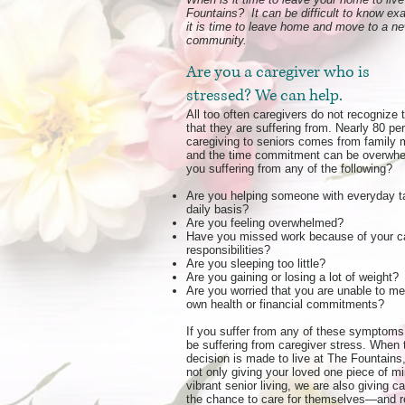
Fountains? It can be difficult to know ex
it is time to leave home and move to a n
community.
Are you a caregiver who is
stressed? We can help.
All too often caregivers do not recognize 
that they are suffering from. Nearly 80 pe
caregiving to seniors comes from family
and the time commitment can be overwhe
you suffering from any of the following?
Are you helping someone with everyday t
daily basis?
Are you feeling overwhelmed?
Have you missed work because of your c
responsibilities?
Are you sleeping too little?
Are you gaining or losing a lot of weight?
Are you worried that you are unable to me
own health or financial commitments?
If you suffer from any of these symptom
be suffering from
caregiver stress
. When 
decision is made to live at The Fountains
not only giving your loved one piece of m
vibrant senior living, we are also giving c
the chance to care for themselves—and re