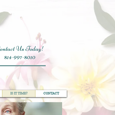
ontact Us Today!
814-997-8010
IS IT TIME?
CONTACT
IS IT TIME?
CONTACT